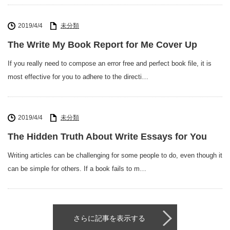
2019/4/4
未分類
The Write My Book Report for Me Cover Up
If you really need to compose an error free and perfect book file, it is
most effective for you to adhere to the directi…
2019/4/4
未分類
The Hidden Truth About Write Essays for You
Writing articles can be challenging for some people to do, even though it
can be simple for others. If a book fails to m…
さらに記事を表示する