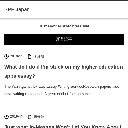
SPF Japan
Just another WordPress site
新着記事
2019/4/5
未分類
What do I do if I’m stuck on my higher education
apps essay?
The War Against Uk Law Essay Writing ServiceResearch papers also
have writing a proposal. A great deal of foreign pupils…
2019/4/4
未分類
Just what In-Masses Won’t Let You Know About