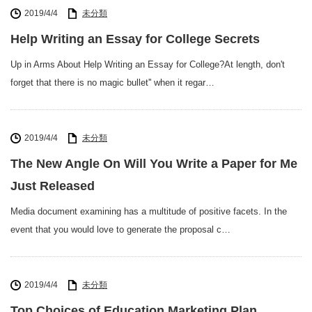
2019/4/4
未分類
Help Writing an Essay for College Secrets
Up in Arms About Help Writing an Essay for College?At length, don't
forget that there is no magic bullet'' when it regar…
2019/4/4
未分類
The New Angle On Will You Write a Paper for Me
Just Released
Media document examining has a multitude of positive facets. In the
event that you would love to generate the proposal c…
2019/4/4
未分類
Top Choices of Education Marketing Plan