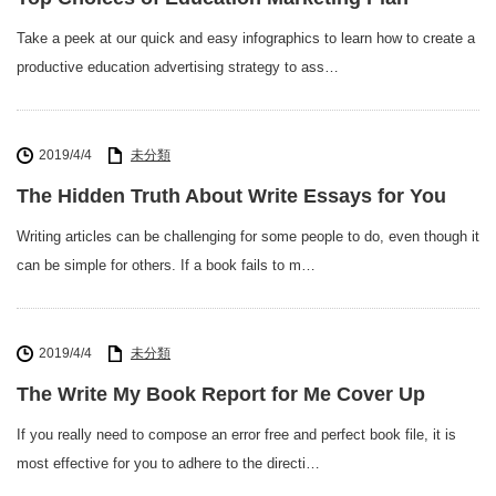
Take a peek at our quick and easy infographics to learn how to create a
productive education advertising strategy to ass…
2019/4/4
未分類
The Hidden Truth About Write Essays for You
Writing articles can be challenging for some people to do, even though it
can be simple for others. If a book fails to m…
2019/4/4
未分類
The Write My Book Report for Me Cover Up
If you really need to compose an error free and perfect book file, it is
most effective for you to adhere to the directi…