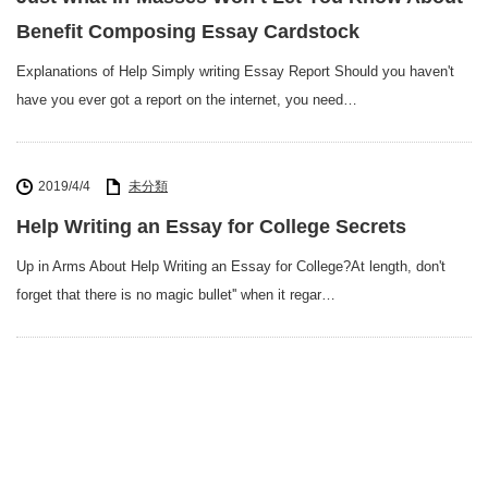
Benefit Composing Essay Cardstock
Explanations of Help Simply writing Essay Report Should you haven't
have you ever got a report on the internet, you need…
2019/4/4
未分類
Help Writing an Essay for College Secrets
Up in Arms About Help Writing an Essay for College?At length, don't
forget that there is no magic bullet'' when it regar…