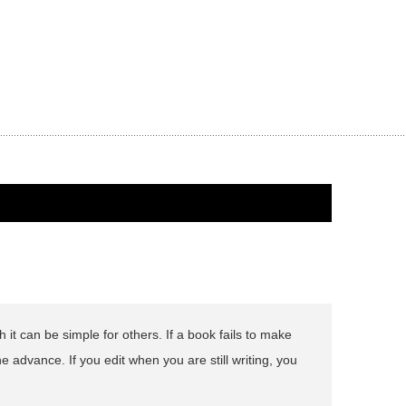
 it can be simple for others. If a book fails to make
he advance. If you edit when you are still writing, you