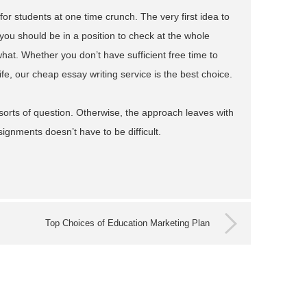
or students at one time crunch. The very first idea to
you should be in a position to check at the whole
hat. Whether you don’t have sufficient free time to
ife, our cheap essay writing service is the best choice.
sorts of question. Otherwise, the approach leaves with
ssignments doesn’t have to be difficult.
Top Choices of Education Marketing Plan