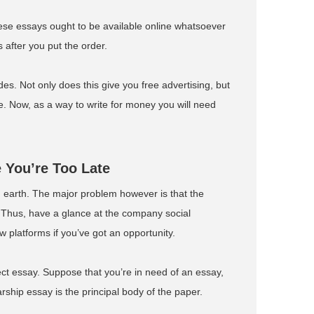
 these essays ought to be available online whatsoever
 after you put the order.
. Not only does this give you free advertising, but
nce. Now, as a way to write for money you will need
 You’re Too Late
 earth. The major problem however is that the
. Thus, have a glance at the company social
 platforms if you’ve got an opportunity.
ect essay. Suppose that you’re in need of an essay,
rship essay is the principal body of the paper.