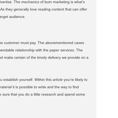
dvertise. The mechanics of bum marketing is what’s
As they generally love reading content that can offer
target audience.
at the customer must pay. The abovementioned cases
endable relationship with the paper services. The
d make certain of the timely delivery we provide on a
stablish yourself. Within this article you’re likely to
terial it is possible to write and the way to find
ke sure that you do a little research and spend some