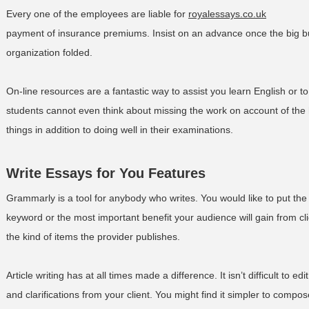
Every one of the employees are liable for
royalessays.co.uk
payment of insurance premiums. Insist on an advance once the big b
organization folded.
On-line resources are a fantastic way to assist you learn English or to
students cannot even think about missing the work on account of the h
things in addition to doing well in their examinations.
Write Essays for You Features
Grammarly is a tool for anybody who writes. You would like to put the 
keyword or the most important benefit your audience will gain from cli
the kind of items the provider publishes.
Article writing has at all times made a difference. It isn’t difficult to e
and clarifications from your client. You might find it simpler to compo