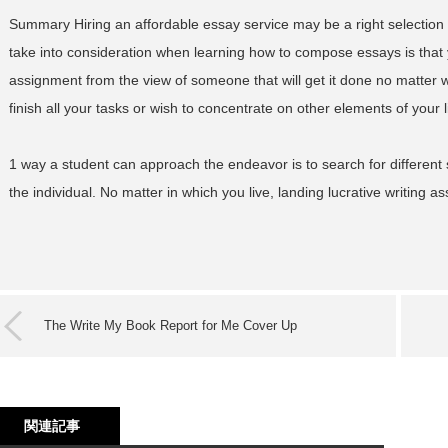
Summary Hiring an affordable essay service may be a right selection f
take into consideration when learning how to compose essays is that 
assignment from the view of someone that will get it done no matter w
finish all your tasks or wish to concentrate on other elements of your l
1 way a student can approach the endeavor is to search for different 
the individual. No matter in which you live, landing lucrative writing a
The Write My Book Report for Me Cover Up
関連記事