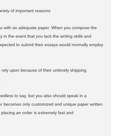
ariety of important reasons
you with an adequate paper. When you compose the
 in the event that you lack the writing skills and
xpected to submit their essays would normally employ
to rely upon because of their untimely shipping.
.
edless to say, but you also should speak in a
mer becomes only customized and unique paper written
r placing an order is extremely fast and