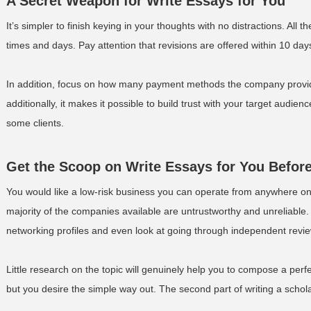
A Secret Weapon for Write Essays for You
It’s simpler to finish keying in your thoughts with no distractions. All
times and days. Pay attention that revisions are offered within 10 days
In addition, focus on how many payment methods the company provides
additionally, it makes it possible to build trust with your target audie
some clients.
Get the Scoop on Write Essays for You Before
You would like a low-risk business you can operate from anywhere on
majority of the companies available are untrustworthy and unreliable
networking profiles and even look at going through independent review
Little research on the topic will genuinely help you to compose a perf
but you desire the simple way out. The second part of writing a schola