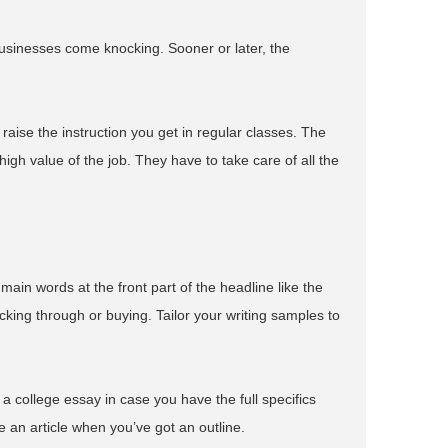
usinesses come knocking. Sooner or later, the
 raise the instruction you get in regular classes. The
igh value of the job. They have to take care of all the
main words at the front part of the headline like the
cking through or buying. Tailor your writing samples to
dit a college essay in case you have the full specifics
se an article when you’ve got an outline.