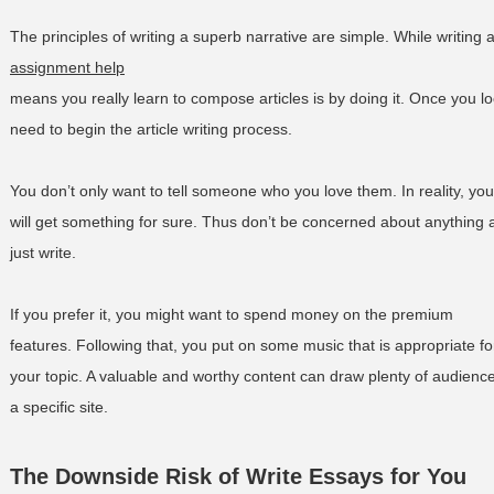
The principles of writing a superb narrative are simple. While writing 
assignment help
means you really learn to compose articles is by doing it. Once you loc
need to begin the article writing process.
You don’t only want to tell someone who you love them. In reality, you
will get something for sure. Thus don’t be concerned about anything 
just write.
If you prefer it, you might want to spend money on the premium
features. Following that, you put on some music that is appropriate fo
your topic. A valuable and worthy content can draw plenty of audience
a specific site.
The Downside Risk of Write Essays for You