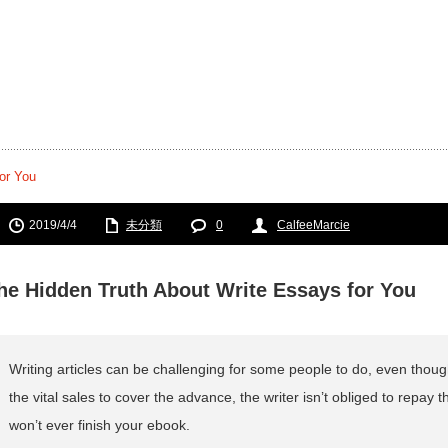
or You
2019/4/4
未分類
0
CalfeeMarcie
he Hidden Truth About Write Essays for You
Writing articles can be challenging for some people to do, even though
the vital sales to cover the advance, the writer isn’t obliged to repay t
won’t ever finish your ebook.