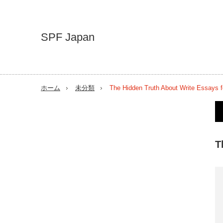
SPF Japan
ホーム
未分類
The Hidden Truth About Write Essays f
T