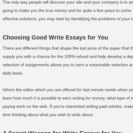
The only way people will discover your site and your company is to a
going to make you the true money and for quite a few years to come. 
effective solutions, you may start by identifying the problems of your 
Choosing Good Write Essays for You
There are different things that shape the last price of the paper th
supply you with a chance for the 100% refund and help develop a dep
selection of assignments allows you to earn a reasonable selection an
daily basis.
Inform the editor which you are offered for last minute needs when you e
learn how much it is possible to earn writing for money, what type of ma
paying work on the web. If you’re interested writing paid articles, ma
time thinking about what you wish to write about.