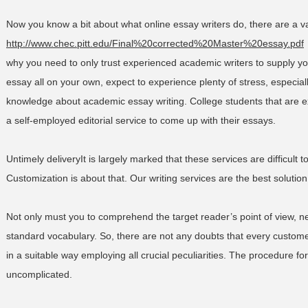
Now you know a bit about what online essay writers do, there are a v
http://www.chec.pitt.edu/Final%20corrected%20Master%20essay.pdf
why you need to only trust experienced academic writers to supply 
essay all on your own, expect to experience plenty of stress, especially
knowledge about academic essay writing. College students that are e
a self-employed editorial service to come up with their essays.
Untimely deliveryIt is largely marked that these services are difficult 
Customization is about that. Our writing services are the best solution
Not only must you to comprehend the target reader’s point of view, ne
standard vocabulary. So, there are not any doubts that every custo
in a suitable way employing all crucial peculiarities. The procedure fo
uncomplicated.