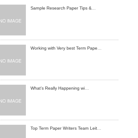
Sample Research Paper Tips &…
Working with Very best Term Pape…
What’s Really Happening wi…
Top Term Paper Writers Team Leit…