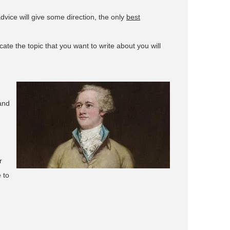
advice will give some direction, the only
best
ate the topic that you want to write about you will
and
r
 to