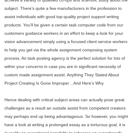
achieve a variety of qualified co-ops and scientific study about the
subject. There’s quite a few manufacturers in the profession to
assist individuals with good top-quality project support writing
products. You’ll be given a certain task computer code from our
customers guidance workers in an effort to keep a look for your
vision advancement simply using a focused client service workers
to help you get via the whole assignment composing system
process. An task posting agency is the perfect solution for lots of
within your concerns in case you are in significant necessity of
custom made assignment assist. Anything They Stated About
Project Creating Is Gone Improper…And Here’s Why
Hence dealing with critical subject areas can actually pose great
challenges as a result an outside assist from competent creators
may perhaps end up being advantageous. So however, you might
have a look at writing a prolonged essay as a torturous goal, it is