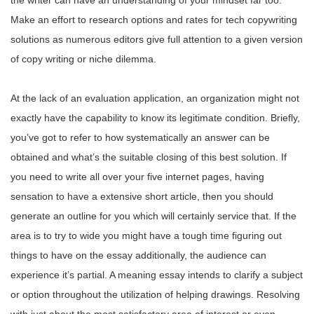
the writer can have an understanding of your mindset far too.
Make an effort to research options and rates for tech copywriting
solutions as numerous editors give full attention to a given version
of copy writing or niche dilemma.
At the lack of an evaluation application, an organization might not
exactly have the capability to know its legitimate condition. Briefly,
you’ve got to refer to how systematically an answer can be
obtained and what’s the suitable closing of this best solution. If
you need to write all over your five internet pages, having
sensation to have a extensive short article, then you should
generate an outline for you which will certainly service that. If the
area is to try to wide you might have a tough time figuring out
things to have on the essay additionally, the audience can
experience it’s partial. A meaning essay intends to clarify a subject
or option throughout the utilization of helping drawings. Resolving