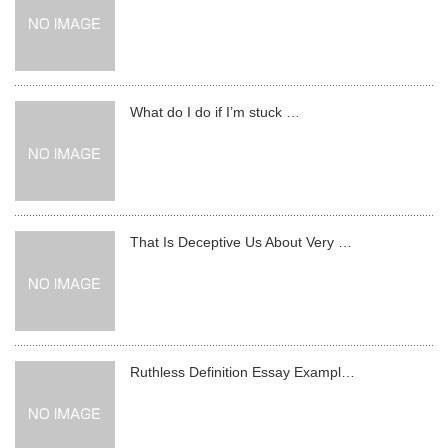
What do I do if I’m stuck …
That Is Deceptive Us About Very …
Ruthless Definition Essay Exampl…