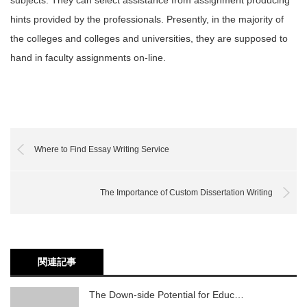
subjects. They can select assistance from assignment producing
hints provided by the professionals. Presently, in the majority of
the colleges and colleges and universities, they are supposed to
hand in faculty assignments on-line.
Where to Find Essay Writing Service
The Importance of Custom Dissertation Writing
関連記事
The Down-side Potential for Educ…