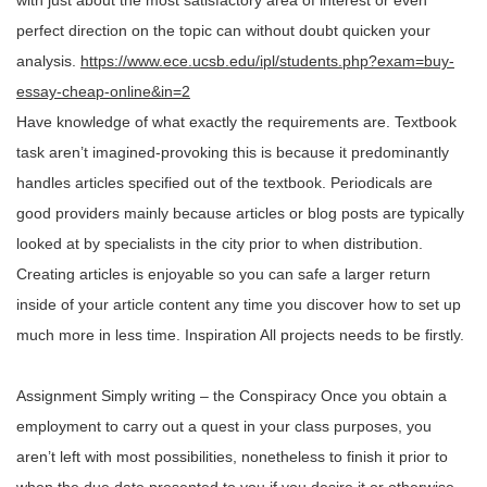
with just about the most satisfactory area of interest or even
perfect direction on the topic can without doubt quicken your
analysis.
https://www.ece.ucsb.edu/ipl/students.php?exam=buy-
essay-cheap-online&in=2
Have knowledge of what exactly the requirements are. Textbook
task aren’t imagined-provoking this is because it predominantly
handles articles specified out of the textbook. Periodicals are
good providers mainly because articles or blog posts are typically
looked at by specialists in the city prior to when distribution.
Creating articles is enjoyable so you can safe a larger return
inside of your article content any time you discover how to set up
much more in less time. Inspiration All projects needs to be firstly.
Assignment Simply writing – the Conspiracy Once you obtain a
employment to carry out a quest in your class purposes, you
aren’t left with most possibilities, nonetheless to finish it prior to