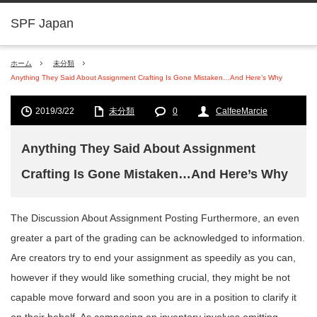
SPF Japan
ホーム
未分類
Anything They Said About Assignment Crafting Is Gone Mistaken…And Here’s Why
2019/3/22
未分類
0
CalfeeMarcie
Anything They Said About Assignment
Crafting Is Gone Mistaken…And Here’s Why
The Discussion About Assignment Posting Furthermore, an even
greater a part of the grading can be acknowledged to information.
Are creators try to end your assignment as speedily as you can,
however if they would like something crucial, they might be not
capable move forward and soon you are in a position to clarify it