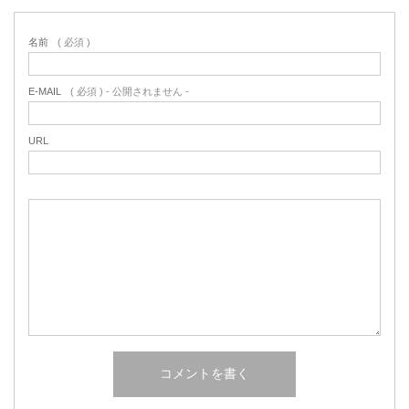
名前
( 必須 )
E-MAIL
( 必須 ) - 公開されません -
URL