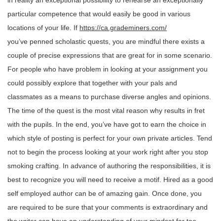
in reality an exceptional possibility to rehearse an exceptionally
particular competence that would easily be good in various
locations of your life. If
https://ca.grademiners.com/
you’ve penned scholastic quests, you are mindful there exists a
couple of precise expressions that are great for in some scenario.
For people who have problem in looking at your assignment you
could possibly explore that together with your pals and
classmates as a means to purchase diverse angles and opinions.
The time of the quest is the most vital reason why results in fret
with the pupils. In the end, you’ve have got to earn the choice in
which style of posting is perfect for your own private articles. Tend
not to begin the process looking at your work right after you stop
smoking crafting. In advance of authoring the responsibilities, it is
best to recognize you will need to receive a motif. Hired as a good
self employed author can be of amazing gain. Once done, you
are required to be sure that your comments is extraordinary and