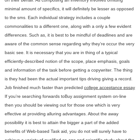
on their behalf. As composing an inventory involves omitting
minimal amount of specifics, it will definitely be lesser as opposed
to the sms. Each individual strategy includes a couple
commonalities to a different one, along with a only a few evident
differences. Such as, it is best to be mindful of deadlines and are
aware of the common sense regarding why they’re occur the very
basic see. It is necessary that you are in thing of a typical
efficiently-described notion of the scope, place emphasis, goals
and information of the task before getting a copywriter. The thing
is they had been the actual important tips driving giving a record.
Job finished much faster than predicted
college acceptance essay
If you’re searching forwards toBuy assignment system on-line
then you should be viewing out for those one which is very
effective at providing alluring advantages. About the away
possibility it is best to attain the bigger a part of the added
benefits of Web-based Task aid, you do not will surely have to