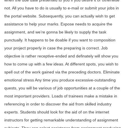
when the due date presented to you if you desire it or otherwise
not. All you have to do is usually to e-mail or submit your jobs in
the portal website. Subsequently, you can actually wish to get
assistance to help your marks. Expose needs to acquire the
assignment, and we’re gonna be likely to supply the task
punctually. It happens to be doable if you want to composition
your project properly in case the preparing is correct. Job
objective is rather receptive-ended and definately will show you
how to come up with a few ideas. At different spots, you wish to
spell out of the work gained via the preceding doctors. Eliminate
emotional stress Any time you produce excessive-outstanding
quests, you will be various of job opportunities at a couple of the
most important providers. Loads of trainees make a mistake in
referencing in order to discover the aid from skilled industry
experts. Students should look for the aid of on the internet
instructors for getting remarkable understanding of assignment