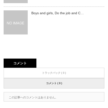
Boys and girls, Do the job and C…
コメント
トラックバック ( 0 )
コメント ( 0 )
この記事へのコメントはありません。