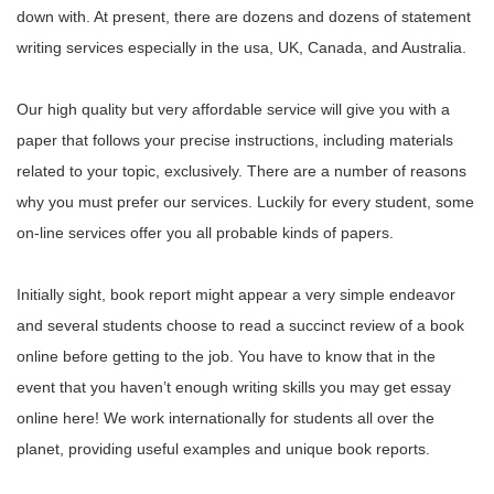
down with. At present, there are dozens and dozens of statement
writing services especially in the usa, UK, Canada, and Australia.
Our high quality but very affordable service will give you with a
paper that follows your precise instructions, including materials
related to your topic, exclusively. There are a number of reasons
why you must prefer our services. Luckily for every student, some
on-line services offer you all probable kinds of papers.
Initially sight, book report might appear a very simple endeavor
and several students choose to read a succinct review of a book
online before getting to the job. You have to know that in the
event that you haven’t enough writing skills you may get essay
online here! We work internationally for students all over the
planet, providing useful examples and unique book reports.