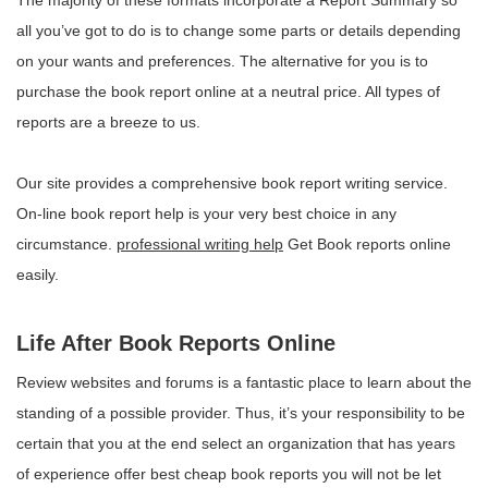
The majority of these formats incorporate a Report Summary so
all you’ve got to do is to change some parts or details depending
on your wants and preferences. The alternative for you is to
purchase the book report online at a neutral price. All types of
reports are a breeze to us.
Our site provides a comprehensive book report writing service.
On-line book report help is your very best choice in any
circumstance.
professional writing help
Get Book reports online
easily.
Life After Book Reports Online
Review websites and forums is a fantastic place to learn about the
standing of a possible provider. Thus, it’s your responsibility to be
certain that you at the end select an organization that has years
of experience offer best cheap book reports you will not be let