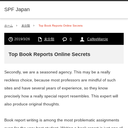
SPF Japan
ホーム
未分類
Top Book Reports Online Secrets
2019/3/26
未分類
0
CalfeeMarcie
Top Book Reports Online Secrets
Secondly, we are a seasoned agency. This may be a really
reckless choice, because most professors are mindful of such
sites and have several years of experience, so they know
precisely how a really special report resembles. This expert will
also produce original thoughts.
Book report writing is among the most problematic assignments