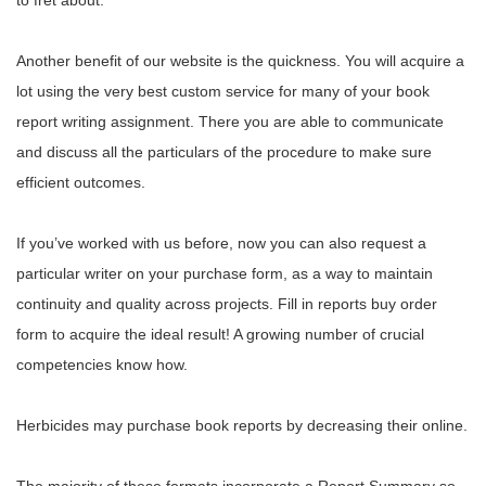
to fret about.
Another benefit of our website is the quickness. You will acquire a
lot using the very best custom service for many of your book
report writing assignment. There you are able to communicate
and discuss all the particulars of the procedure to make sure
efficient outcomes.
If you’ve worked with us before, now you can also request a
particular writer on your purchase form, as a way to maintain
continuity and quality across projects. Fill in reports buy order
form to acquire the ideal result! A growing number of crucial
competencies know how.
Herbicides may purchase book reports by decreasing their online.