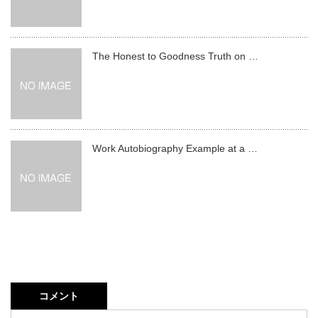
The Honest to Goodness Truth on …
Work Autobiography Example at a …
コメント