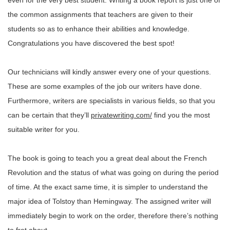
even for the very best student. Writing a book report is just one of
the common assignments that teachers are given to their
students so as to enhance their abilities and knowledge.
Congratulations you have discovered the best spot!
Our technicians will kindly answer every one of your questions.
These are some examples of the job our writers have done.
Furthermore, writers are specialists in various fields, so that you
can be certain that they’ll
privatewriting.com/
find you the most
suitable writer for you.
The book is going to teach you a great deal about the French
Revolution and the status of what was going on during the period
of time. At the exact same time, it is simpler to understand the
major idea of Tolstoy than Hemingway. The assigned writer will
immediately begin to work on the order, therefore there’s nothing