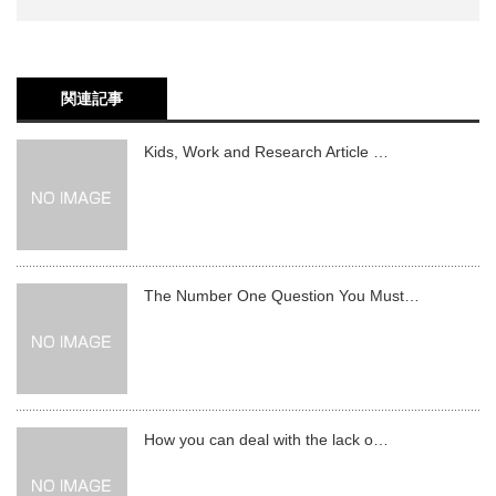
関連記事
Kids, Work and Research Article …
The Number One Question You Must…
How you can deal with the lack o…