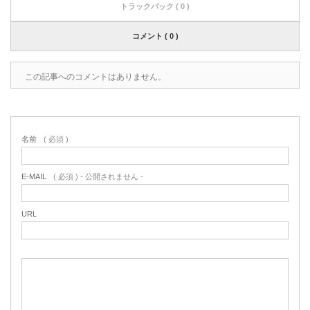
トラックバック ( 0 )
コメント ( 0 )
この記事へのコメントはありません。
名前
( 必須 )
E-MAIL
( 必須 ) - 公開されません -
URL