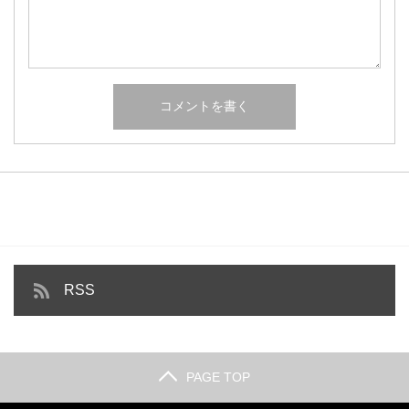
RSS
PAGE TOP