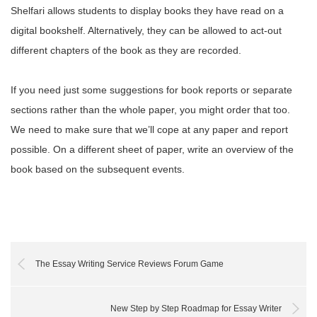
Shelfari allows students to display books they have read on a
digital bookshelf. Alternatively, they can be allowed to act-out
different chapters of the book as they are recorded.
If you need just some suggestions for book reports or separate
sections rather than the whole paper, you might order that too.
We need to make sure that we’ll cope at any paper and report
possible. On a different sheet of paper, write an overview of the
book based on the subsequent events.
The Essay Writing Service Reviews Forum Game
New Step by Step Roadmap for Essay Writer