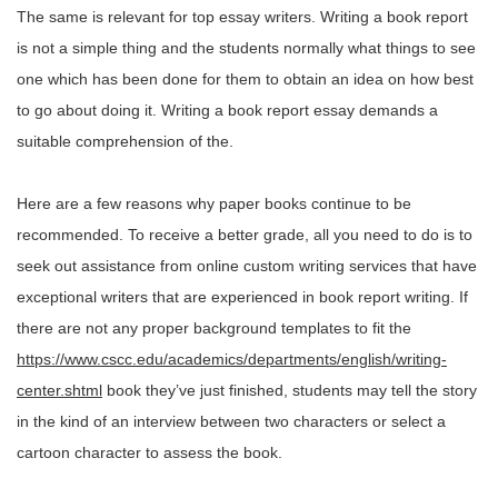
The same is relevant for top essay writers. Writing a book report
is not a simple thing and the students normally what things to see
one which has been done for them to obtain an idea on how best
to go about doing it. Writing a book report essay demands a
suitable comprehension of the.
Here are a few reasons why paper books continue to be
recommended. To receive a better grade, all you need to do is to
seek out assistance from online custom writing services that have
exceptional writers that are experienced in book report writing. If
there are not any proper background templates to fit the
https://www.cscc.edu/academics/departments/english/writing-
center.shtml
book they’ve just finished, students may tell the story
in the kind of an interview between two characters or select a
cartoon character to assess the book.