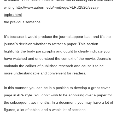
academic. Don’t even consider dissertation editing once you finish
writing
http://www.auburn.edu/~mitrege/FLRU2520/essay-
topics.html
the previous sentence.
It’s because it would produce the journal appear bad, and it’s the
journal’s decision whether to retract a paper. This section
highlights the body paragraphs and ought to clearly indicate you
have watched and understood the context of the movie. Journals
maintain the caliber of published research and cause it to be
more understandable and convenient for readers.
In this manner, you can be in a position to develop a great cover
page in APA style. You don’t wish to be agonizing over a paper for
the subsequent two months. In a document, you may have a lot of
figures, a lot of tables, and a whole lot of sections.