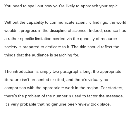
You need to spell out how you’re likely to approach your topic.
Without the capability to communicate scientific findings, the world
wouldn’t progress in the discipline of science. Indeed, science has
a rather specific limitationexerted via the quantity of resource
society is prepared to dedicate to it. The title should reflect the
things that the audience is searching for.
The introduction is simply two paragraphs long, the appropriate
literature isn’t presented or cited, and there’s virtually no
comparison with the appropriate work in the region. For starters,
there’s the problem of the number n used to factor the message.
It’s very probable that no genuine peer-review took place.