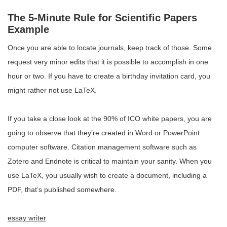
The 5-Minute Rule for Scientific Papers
Example
Once you are able to locate journals, keep track of those. Some
request very minor edits that it is possible to accomplish in one
hour or two. If you have to create a birthday invitation card, you
might rather not use LaTeX.
If you take a close look at the 90% of ICO white papers, you are
going to observe that they’re created in Word or PowerPoint
computer software. Citation management software such as
Zotero and Endnote is critical to maintain your sanity. When you
use LaTeX, you usually wish to create a document, including a
PDF, that’s published somewhere.
essay writer