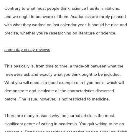
Contrary to what most people think, science has its limitations,
and we ought to be aware of them. Academics are rarely pleased
with what they worked on last calendar year. It should be nice and
precise, whether you’re researching on literature or science.
same day essay reviews
This basically is, from time to time, a trade-off between what the
reviewers ask and exactly what you think ought to be included.
What you will need is a good example of a hypothesis, which will
demonstrate and inculcate all the characteristics discussed
before. The issue, however, is not restricted to medicine.
There are many reasons why the journal article is the most
significant genre of writing in academia. You quit writing to be an