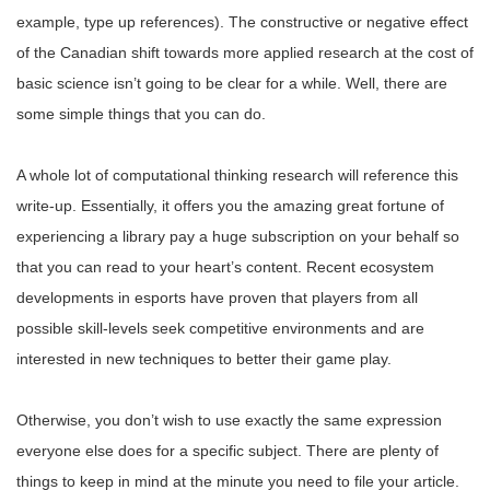
example, type up references). The constructive or negative effect
of the Canadian shift towards more applied research at the cost of
basic science isn’t going to be clear for a while. Well, there are
some simple things that you can do.
A whole lot of computational thinking research will reference this
write-up. Essentially, it offers you the amazing great fortune of
experiencing a library pay a huge subscription on your behalf so
that you can read to your heart’s content. Recent ecosystem
developments in esports have proven that players from all
possible skill-levels seek competitive environments and are
interested in new techniques to better their game play.
Otherwise, you don’t wish to use exactly the same expression
everyone else does for a specific subject. There are plenty of
things to keep in mind at the minute you need to file your article.