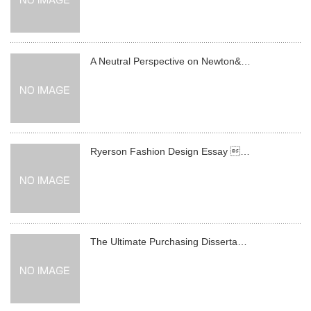
A Neutral Perspective on Newton&…
Ryerson Fashion Design Essay …
The Ultimate Purchasing Disserta…