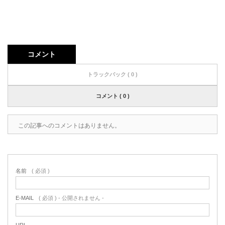
コメント
トラックバック ( 0 )
コメント ( 0 )
この記事へのコメントはありません。
名前
( 必須 )
E-MAIL
( 必須 ) - 公開されません -