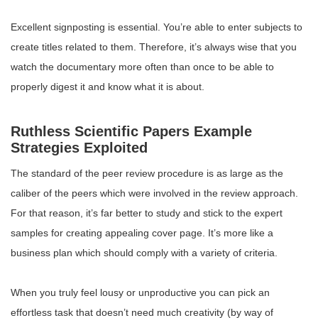
Excellent signposting is essential. You’re able to enter subjects to
create titles related to them. Therefore, it’s always wise that you
watch the documentary more often than once to be able to
properly digest it and know what it is about.
Ruthless Scientific Papers Example
Strategies Exploited
The standard of the peer review procedure is as large as the
caliber of the peers which were involved in the review approach.
For that reason, it’s far better to study and stick to the expert
samples for creating appealing cover page. It’s more like a
business plan which should comply with a variety of criteria.
When you truly feel lousy or unproductive you can pick an
effortless task that doesn’t need much creativity (by way of