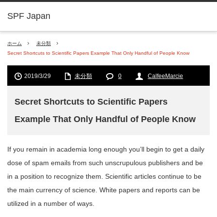
SPF Japan
ホーム
未分類
Secret Shortcuts to Scientific Papers Example That Only Handful of People Know
2019/3/29
未分類
0
CalfeeMarcie
Secret Shortcuts to Scientific Papers
Example That Only Handful of People Know
If you remain in academia long enough you’ll begin to get a daily
dose of spam emails from such unscrupulous publishers and be
in a position to recognize them. Scientific articles continue to be
the main currency of science. White papers and reports can be
utilized in a number of ways.