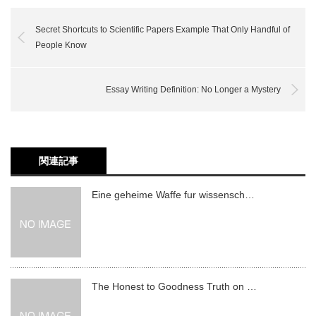
Secret Shortcuts to Scientific Papers Example That Only Handful of
People Know
Essay Writing Definition: No Longer a Mystery
関連記事
Eine geheime Waffe fur wissensch…
The Honest to Goodness Truth on …