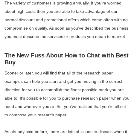
The variety of customers is growing annually. If you’re worried
about high costs then you are able to take advantage of our
normal discount and promotional offers which come often with no
compromise on quality. As soon as you’ve described the business,
you must describe the services or products you mean to market.
The New Fuss About How to Chat with Best
Buy
Sooner or later, you will find that all of the research paper
examples can help you start and get you moving in the correct
direction for you to accomplish the finest possible mark you are
able to. It’s possible for you to purchase research paper when you
need and wherever you’re. So, you’ve realized that you’re all set
to compose your research paper.
As already said before, there are lots of issues to discuss when it