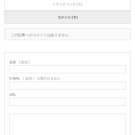
トラックバック ( 0 )
コメント ( 0 )
この記事へのコメントはありません。
名前
( 必須 )
E-MAIL
( 必須 ) - 公開されません -
URL