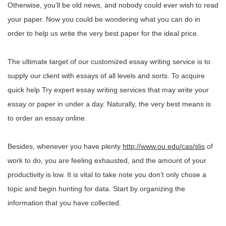
Otherwise, you’ll be old news, and nobody could ever wish to read
your paper. Now you could be wondering what you can do in
order to help us write the very best paper for the ideal price.
The ultimate target of our customized essay writing service is to
supply our client with essays of all levels and sorts. To acquire
quick help Try expert essay writing services that may write your
essay or paper in under a day. Naturally, the very best means is
to order an essay online.
Besides, whenever you have plenty
http://www.ou.edu/cas/slis
of
work to do, you are feeling exhausted, and the amount of your
productivity is low. It is vital to take note you don’t only chose a
topic and begin hunting for data. Start by organizing the
information that you have collected.