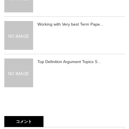
Working with Very best Term Pape…
Top Definition Argument Topics S…
コメント