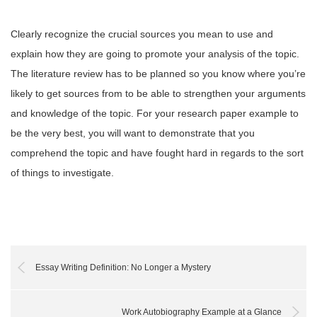
Clearly recognize the crucial sources you mean to use and
explain how they are going to promote your analysis of the topic.
The literature review has to be planned so you know where you’re
likely to get sources from to be able to strengthen your arguments
and knowledge of the topic. For your research paper example to
be the very best, you will want to demonstrate that you
comprehend the topic and have fought hard in regards to the sort
of things to investigate.
Essay Writing Definition: No Longer a Mystery
Work Autobiography Example at a Glance