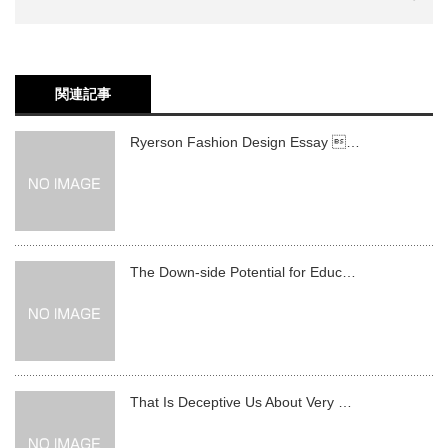
関連記事
Ryerson Fashion Design Essay …
The Down-side Potential for Educ…
That Is Deceptive Us About Very …