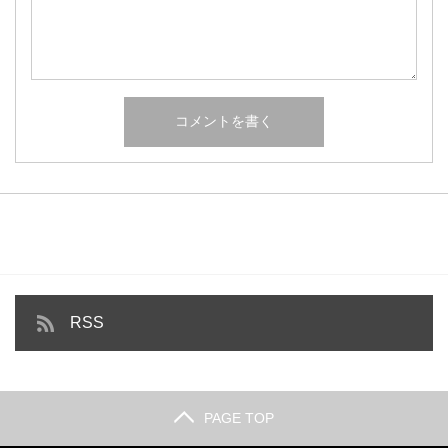
RSS
PAGE TOP