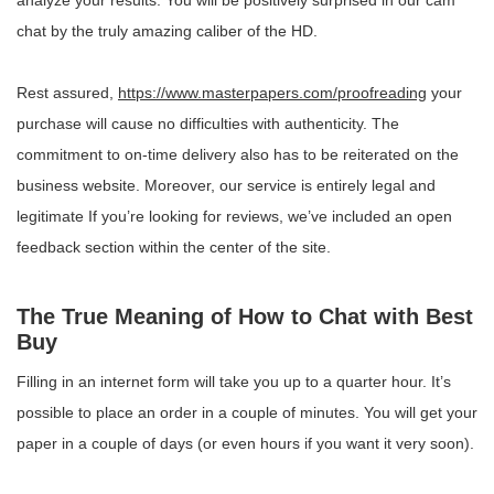
analyze your results. You will be positively surprised in our cam
chat by the truly amazing caliber of the HD.
Rest assured,
https://www.masterpapers.com/proofreading
your
purchase will cause no difficulties with authenticity. The
commitment to on-time delivery also has to be reiterated on the
business website. Moreover, our service is entirely legal and
legitimate If you’re looking for reviews, we’ve included an open
feedback section within the center of the site.
The True Meaning of How to Chat with Best
Buy
Filling in an internet form will take you up to a quarter hour. It’s
possible to place an order in a couple of minutes. You will get your
paper in a couple of days (or even hours if you want it very soon).