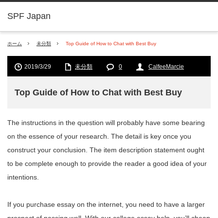
SPF Japan
ホーム
未分類
Top Guide of How to Chat with Best Buy
2019/3/29
未分類
0
CalfeeMarcie
Top Guide of How to Chat with Best Buy
The instructions in the question will probably have some bearing
on the essence of your research. The detail is key once you
construct your conclusion. The item description statement ought
to be complete enough to provide the reader a good idea of your
intentions.
If you purchase essay on the internet, you need to have a larger