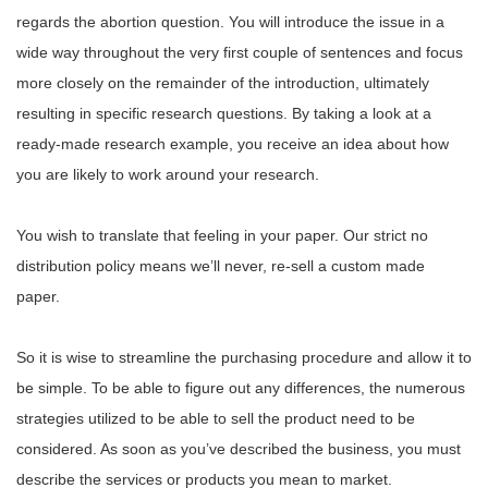
regards the abortion question. You will introduce the issue in a
wide way throughout the very first couple of sentences and focus
more closely on the remainder of the introduction, ultimately
resulting in specific research questions. By taking a look at a
ready-made research example, you receive an idea about how
you are likely to work around your research.
You wish to translate that feeling in your paper. Our strict no
distribution policy means we’ll never, re-sell a custom made
paper.
So it is wise to streamline the purchasing procedure and allow it to
be simple. To be able to figure out any differences, the numerous
strategies utilized to be able to sell the product need to be
considered. As soon as you’ve described the business, you must
describe the services or products you mean to market.