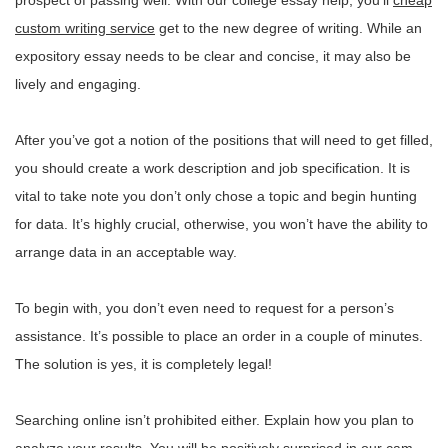
prospect of passing well. With our college essay help, you’ll
cheap
custom writing service
get to the new degree of writing. While an
expository essay needs to be clear and concise, it may also be
lively and engaging.
After you’ve got a notion of the positions that will need to get filled,
you should create a work description and job specification. It is
vital to take note you don’t only chose a topic and begin hunting
for data. It’s highly crucial, otherwise, you won’t have the ability to
arrange data in an acceptable way.
To begin with, you don’t even need to request for a person’s
assistance. It’s possible to place an order in a couple of minutes.
The solution is yes, it is completely legal!
Searching online isn’t prohibited either. Explain how you plan to