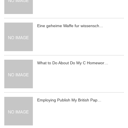
Eine geheime Waffe fur wissensch…
What to Do About Do My C Homewor…
Employing Publish My British Pap…