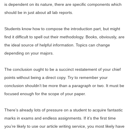
is dependent on its nature, there are specific components which
should be in just about all lab reports.
Students know how to compose the introduction part, but might
find it difficult to spell out their methodology. Books, obviously, are
the ideal source of helpful information. Topics can change
depending on your majors.
The conclusion ought to be a succinct restatement of your chief
points without being a direct copy. Try to remember your
conclusion shouldn’t be more than a paragraph or two. It must be
focused enough for the scope of your paper.
There’s already lots of pressure on a student to acquire fantastic
marks in exams and endless assignments. If it’s the first time
you’re likely to use our article writing service, you most likely have