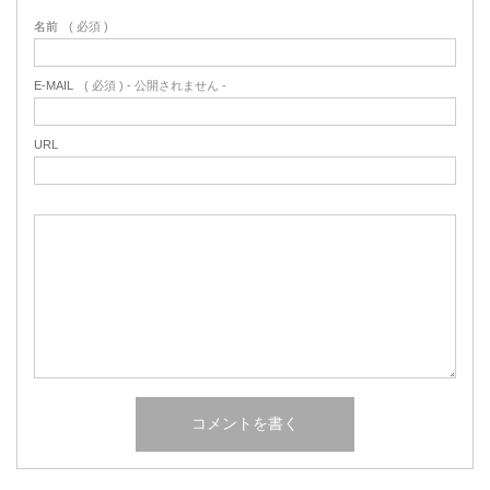
名前
( 必須 )
E-MAIL
( 必須 ) - 公開されません -
URL