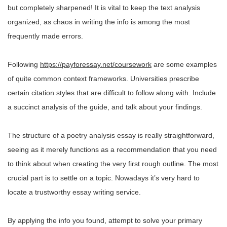
but completely sharpened! It is vital to keep the text analysis
organized, as chaos in writing the info is among the most
frequently made errors.
Following
https://payforessay.net/coursework
are some examples
of quite common context frameworks. Universities prescribe
certain citation styles that are difficult to follow along with. Include
a succinct analysis of the guide, and talk about your findings.
The structure of a poetry analysis essay is really straightforward,
seeing as it merely functions as a recommendation that you need
to think about when creating the very first rough outline. The most
crucial part is to settle on a topic. Nowadays it’s very hard to
locate a trustworthy essay writing service.
By applying the info you found, attempt to solve your primary