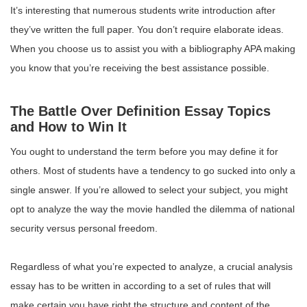
It’s interesting that numerous students write introduction after
they’ve written the full paper. You don’t require elaborate ideas.
When you choose us to assist you with a bibliography APA making
you know that you’re receiving the best assistance possible.
The Battle Over Definition Essay Topics
and How to Win It
You ought to understand the term before you may define it for
others. Most of students have a tendency to go sucked into only a
single answer. If you’re allowed to select your subject, you might
opt to analyze the way the movie handled the dilemma of national
security versus personal freedom.
Regardless of what you’re expected to analyze, a crucial analysis
essay has to be written in according to a set of rules that will
make certain you have right the structure and content of the