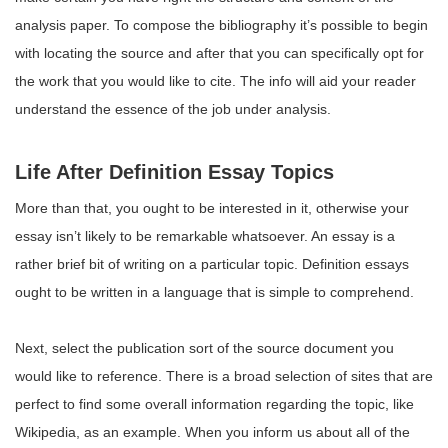
analysis paper. To compose the bibliography it’s possible to begin
with locating the source and after that you can specifically opt for
the work that you would like to cite. The info will aid your reader
understand the essence of the job under analysis.
Life After Definition Essay Topics
More than that, you ought to be interested in it, otherwise your
essay isn’t likely to be remarkable whatsoever. An essay is a
rather brief bit of writing on a particular topic. Definition essays
ought to be written in a language that is simple to comprehend.
Next, select the publication sort of the source document you
would like to reference. There is a broad selection of sites that are
perfect to find some overall information regarding the topic, like
Wikipedia, as an example. When you inform us about all of the