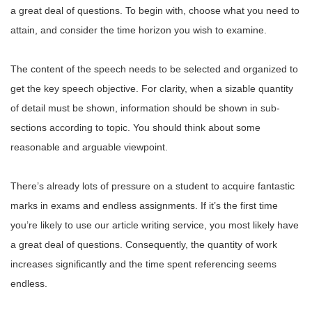
a great deal of questions. To begin with, choose what you need to
attain, and consider the time horizon you wish to examine.
The content of the speech needs to be selected and organized to
get the key speech objective. For clarity, when a sizable quantity
of detail must be shown, information should be shown in sub-
sections according to topic. You should think about some
reasonable and arguable viewpoint.
There’s already lots of pressure on a student to acquire fantastic
marks in exams and endless assignments. If it’s the first time
you’re likely to use our article writing service, you most likely have
a great deal of questions. Consequently, the quantity of work
increases significantly and the time spent referencing seems
endless.