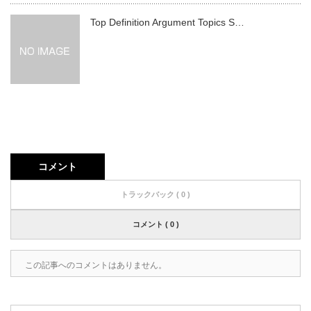
Top Definition Argument Topics S…
コメント
トラックバック ( 0 )
コメント ( 0 )
この記事へのコメントはありません。