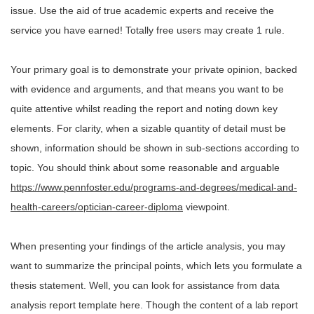
issue. Use the aid of true academic experts and receive the
service you have earned! Totally free users may create 1 rule.
Your primary goal is to demonstrate your private opinion, backed
with evidence and arguments, and that means you want to be
quite attentive whilst reading the report and noting down key
elements. For clarity, when a sizable quantity of detail must be
shown, information should be shown in sub-sections according to
topic. You should think about some reasonable and arguable
https://www.pennfoster.edu/programs-and-degrees/medical-and-
health-careers/optician-career-diploma
viewpoint.
When presenting your findings of the article analysis, you may
want to summarize the principal points, which lets you formulate a
thesis statement. Well, you can look for assistance from data
analysis report template here. Though the content of a lab report