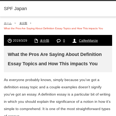
SPF Japan
ホーム
未分類
What the Pros Are Saying About Definition Essay Topics and How This impacts You
2019/3/29
未分類
0
CalfeeMarcie
What the Pros Are Saying About Definition
Essay Topics and How This impacts You
As everyone probably knows, simply because you’ve got a
definition essay topic and a couple examples doesn’t signify
you’ve got an essay. A definition essay is a particular bit of writing
in which you should explain the significance of a notion in how it’s
simple to comprehend. It is one of the most straightforward types