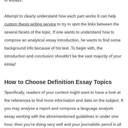
of essays.
Attempt to clearly understand how each part works It can help
custom thesis writing service
to try to spot the links between the
several facets of the topic. If one wants to understand how to
compose an analytical essay introduction, he wants to find some
background info because of his text. To begin with, the
introduction and conclusion shouldn’t be the vast majority of your
essay!
How to Choose Definition Essay Topics
Specifically, readers of your content might want to have a look at
the references to find more information and data on the subject. If
you may analyse a report and compose a language analysis
essay working with the aforementioned guidelines in under one
hour, then you’re doing very well and your journalistic pencil is all