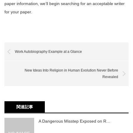
paper information, we’ll begin searching for an acceptable writer
for your paper.
Work Autobiography Example at a Glance
New Ideas Into Religion in Human Evolution Never Before
Revealed
関連記事
A Dangerous Misstep Exposed on R…