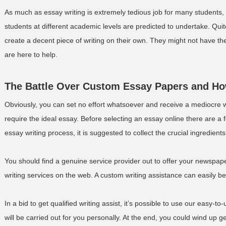
As much as essay writing is extremely tedious job for many students, 
students at different academic levels are predicted to undertake. Qui
create a decent piece of writing on their own. They might not have the
are here to help.
The Battle Over Custom Essay Papers and How
Obviously, you can set no effort whatsoever and receive a mediocre 
require the ideal essay. Before selecting an essay online there are a 
essay writing process, it is suggested to collect the crucial ingredient
You should find a genuine service provider out to offer your newspape
writing services on the web. A custom writing assistance can easily be
In a bid to get qualified writing assist, it’s possible to use our easy-t
will be carried out for you personally. At the end, you could wind up g