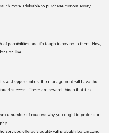
 so much more advisable to purchase custom essay
 of possibilities and it’s tough to say no to them. Now,
ions on line.
ngths and opportunities, the management will have the
ued success. There are several things that it is
e are a number of reasons why you ought to prefer our
.php
he services offered’s quality will probably be amazing.