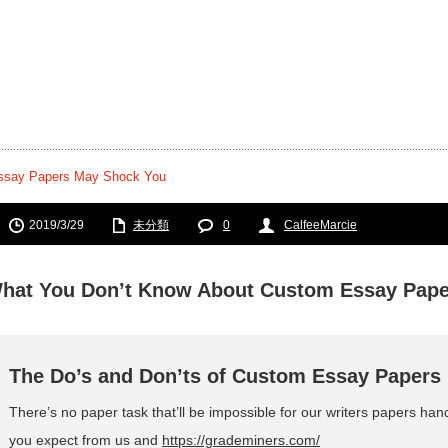
ssay Papers May Shock You
2019/3/29
未分類
0
CalfeeMarcie
hat You Don’t Know About Custom Essay Pap
The Do’s and Don’ts of Custom Essay Papers
There’s no paper task that’ll be impossible for our writers papers han
you expect from us and
https://grademiners.com/