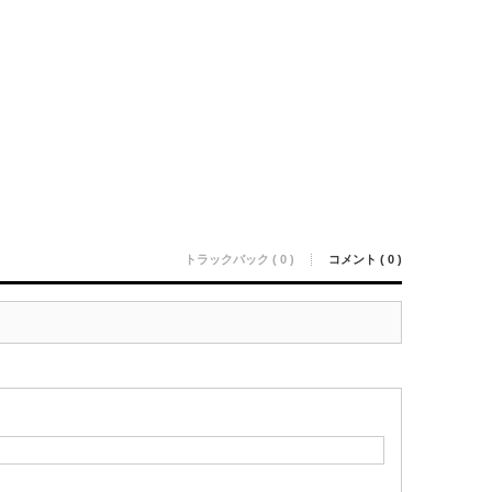
トラックバック ( 0 )
コメント ( 0 )