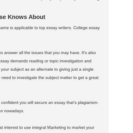
lse Knows About
 same is applicable to top essay writers. College essay
to answer all the issues that you may have. It’s also
ssay demands reading or topic investigation and
our subject as an alternate to giving just a single
ll need to investigate the subject matter to get a great
onfident you will secure an essay that’s plagiarism-
han nowadays.
st interest to use integral Marketing to market your