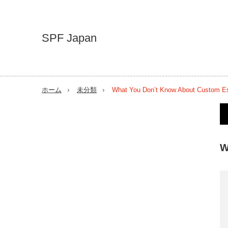
SPF Japan
ホーム
未分類
What You Don’t Know About Custom E
W