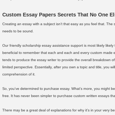
Custom Essay Papers Secrets That No One E
Creating an essay with a subject isn’t that easy as you feel that. The
needs to be sound.
Our friendly scholarship essay assistance support is most likely likely 
beneficial to remember that each and each and every custom made e
tends to produce the essay writer to provide the overall breakdown of y
limited perspective. Essentially, after you own a topic and title, you wi
comprehension of it.
So, you’ve determined to purchase essay. What’s more, you might be c
free. It has never been simpler to purchase custom written essays t
There may be a great deal of explanations for why it’s in your very be