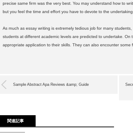
precise same firm was the very best. You may understand how to wri
but you feel the time and effort you have to devote to the undertaking is
As much as essay writing is extremely tedious job for many students, 
students at different academic levels are predicted to undertake. On th
appropriate application to their skills. They can also encounter some
Sample Abstract Apa Reviews &amp; Guide
Secr
関連記事