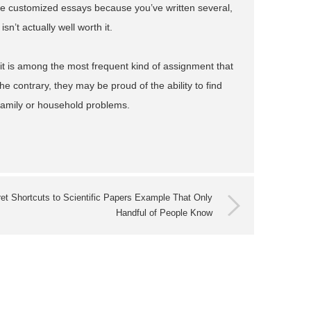
te customized essays because you’ve written several,
n’t actually well worth it.
it is among the most frequent kind of assignment that
e contrary, they may be proud of the ability to find
 family or household problems.
et Shortcuts to Scientific Papers Example That Only
Handful of People Know