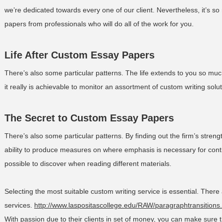
we’re dedicated towards every one of our client. Nevertheless, it’s
papers from professionals who will do all of the work for you.
Life After Custom Essay Papers
There’s also some particular patterns. The life extends to you so much
it really is achievable to monitor an assortment of custom writing solut
The Secret to Custom Essay Papers
There’s also some particular patterns. By finding out the firm’s stre
ability to produce measures on where emphasis is necessary for contin
possible to discover when reading different materials.
Selecting the most suitable custom writing service is essential. Ther
services.
http://www.laspositascollege.edu/RAW/paragraphtransitions
With passion due to their clients in set of money, you can make sure t