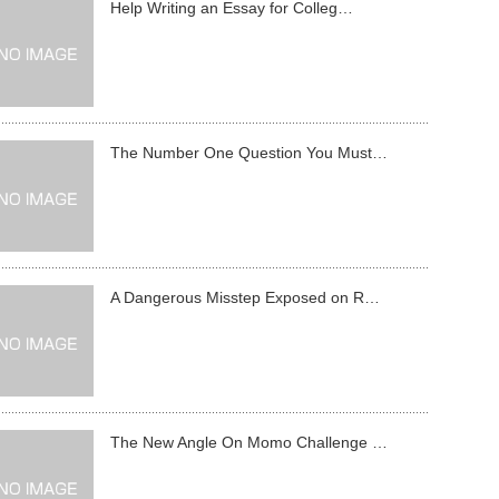
Help Writing an Essay for Colleg…
The Number One Question You Must…
A Dangerous Misstep Exposed on R…
The New Angle On Momo Challenge …