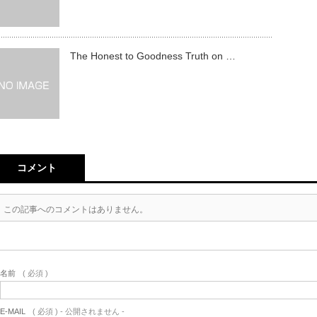
The Honest to Goodness Truth on …
コメント
この記事へのコメントはありません。
名前
( 必須 )
E-MAIL
( 必須 ) - 公開されません -