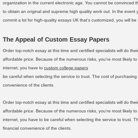
organization in the current electronic age. You cannot be convinced th
to obtain an original and supreme high quality work out. In the event 
commit a lot for high-quality essays UK that’s customized, you will b
The Appeal of Custom Essay Papers
Order top-notch essay at this time and certified specialists will do thei
affordable price. Because of the numerous risks, you’re most likely t
internet, you have to
custom college papers
be careful when selecting the service to trust. The cost of purchasing c
convenience of the clients.
Order top-notch essay at this time and certified specialists will do thei
affordable price. Because of the numerous risks, you’re most likely t
internet, you have to be careful when selecting the service to trust. Th
financial convenience of the clients.