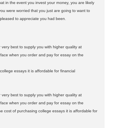
at in the event you invest your money, you are likely
you were worried that you just are going to want to
e pleased to appreciate you had been.
r very best to supply you with higher quality at
o face when you order and pay for essay on the
ollege essays it is affordable for financial
r very best to supply you with higher quality at
o face when you order and pay for essay on the
e cost of purchasing college essays it is affordable for