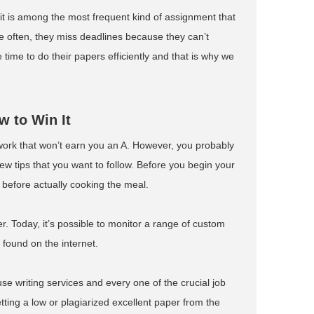
it is among the most frequent kind of assignment that
te often, they miss deadlines because they can’t
 time to do their papers efficiently and that is why we
 to Win It
work that won’t earn you an A. However, you probably
few tips that you want to follow. Before you begin your
s before actually cooking the meal.
r. Today, it’s possible to monitor a range of custom
 found on the internet.
o-use writing services and every one of the crucial job
etting a low or plagiarized excellent paper from the