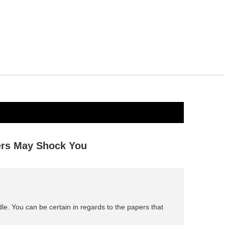
ers May Shock You
dle. You can be certain in regards to the papers that