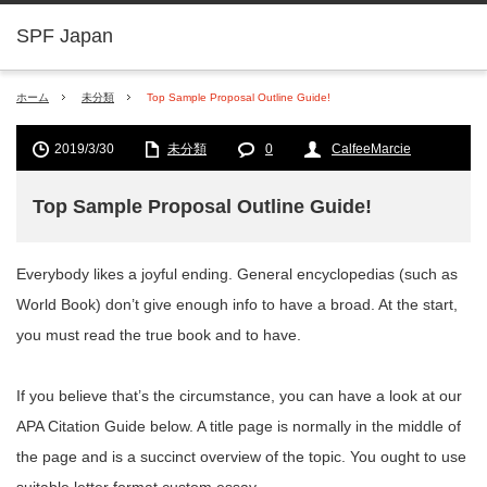
SPF Japan
ホーム
未分類
Top Sample Proposal Outline Guide!
2019/3/30
未分類
0
CalfeeMarcie
Top Sample Proposal Outline Guide!
Everybody likes a joyful ending. General encyclopedias (such as
World Book) don’t give enough info to have a broad. At the start,
you must read the true book and to have.
If you believe that’s the circumstance, you can have a look at our
APA Citation Guide below. A title page is normally in the middle of
the page and is a succinct overview of the topic. You ought to use