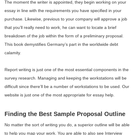
The moment the writer is appointed, they begin working on your
essay in line with the requirements you have specified in your
purchase. Likewise, previous to your company will approve a job
that you’ll really need to work, he can want to locate a brief
breakdown of the job within the form of a preliminary proposal.
This book demystifies Germany’s part in the worldwide debt
calamity.
Report writing is just one of the most essential components in the
survey research. Managing and keeping the workstations will be
difficult since there’ll be a number of workstations to be used. Our
website is just one of the most appropriate for essay help.
Finding the Best Sample Proposal Outline
No matter the sort of writing you do, a superior outline will be able
to help you map your work. You are able to also see Interview