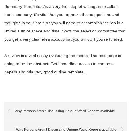
Summary Templates As a very first step of writing an excellent
book summary, it’s vital that you organize the suggestions and
thoughts in your brain as you will need to accomplish the job in a
limited sum of space and time. Show the selection committee that
you get a very clear idea about what you will do if you’re funded.
A review is a vital essay evaluating the merits. The next page is
going to be the abstract. Get immediate access to compose
papers and mla very good outline template.
Why Persons Aren’t Discussing Unique Word Reports available
Why Persons Aren’t Discussing Unique Word Reports available