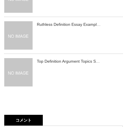
Ruthless Definition Essay Exampl…
Top Definition Argument Topics S…
コメント