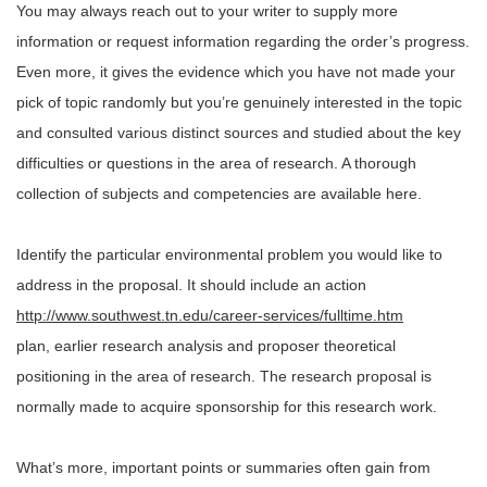
You may always reach out to your writer to supply more
information or request information regarding the order’s progress.
Even more, it gives the evidence which you have not made your
pick of topic randomly but you’re genuinely interested in the topic
and consulted various distinct sources and studied about the key
difficulties or questions in the area of research. A thorough
collection of subjects and competencies are available here.
Identify the particular environmental problem you would like to
address in the proposal. It should include an action
http://www.southwest.tn.edu/career-services/fulltime.htm
plan, earlier research analysis and proposer theoretical
positioning in the area of research. The research proposal is
normally made to acquire sponsorship for this research work.
What’s more, important points or summaries often gain from