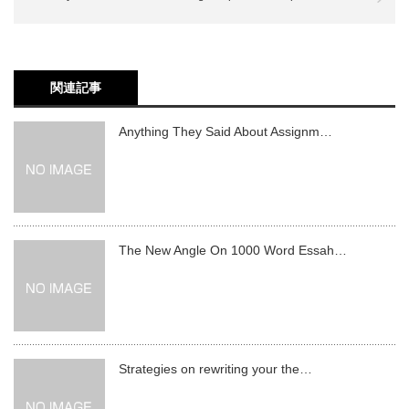
関連記事
Anything They Said About Assignm…
The New Angle On 1000 Word Essah…
Strategies on rewriting your the…