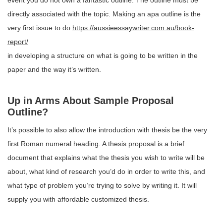
event you do not own a fantastic outline. The outline must be
directly associated with the topic. Making an apa outline is the
very first issue to do
https://aussieessaywriter.com.au/book-
report/
in developing a structure on what is going to be written in the
paper and the way it’s written.
Up in Arms About Sample Proposal
Outline?
It’s possible to also allow the introduction with thesis be the very
first Roman numeral heading. A thesis proposal is a brief
document that explains what the thesis you wish to write will be
about, what kind of research you’d do in order to write this, and
what type of problem you’re trying to solve by writing it. It will
supply you with affordable customized thesis.