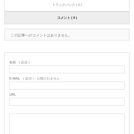
トラックバック ( 0 )
コメント ( 0 )
この記事へのコメントはありません。
名前
( 必須 )
E-MAIL
( 必須 ) - 公開されません -
URL