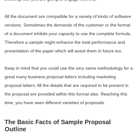
All the document are compatible for a variety of kinds of software
versions. Sometimes the demands of the customer or the format
of a document inhibits your capacity to use the complete formula.
Therefore a sample might enhance the total performance and
presentation of the paper which will assist them in future too.
Keep in mind that you could use the very same methodology for a
great many business proposal letters including marketing
proposal letters. All the details that are required to be present in
the proposal are provided within this format also. Reaching this
time, you have seen different varieties of proposals.
The Basic Facts of Sample Proposal
Outline