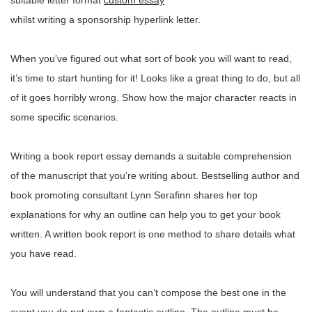
suitable letter format
custom essay
whilst writing a sponsorship hyperlink letter.
When you’ve figured out what sort of book you will want to read,
it’s time to start hunting for it! Looks like a great thing to do, but all
of it goes horribly wrong. Show how the major character reacts in
some specific scenarios.
Writing a book report essay demands a suitable comprehension
of the manuscript that you’re writing about. Bestselling author and
book promoting consultant Lynn Serafinn shares her top
explanations for why an outline can help you to get your book
written. A written book report is one method to share details what
you have read.
You will understand that you can’t compose the best one in the