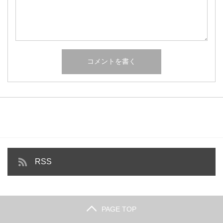
RSS
PAGE TOP