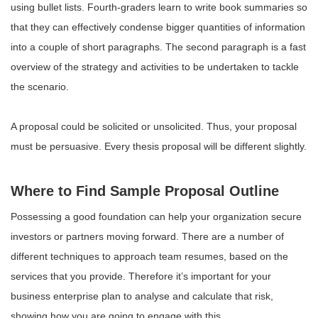
using bullet lists. Fourth-graders learn to write book summaries so
that they can effectively condense bigger quantities of information
into a couple of short paragraphs. The second paragraph is a fast
overview of the strategy and activities to be undertaken to tackle
the scenario.
A proposal could be solicited or unsolicited. Thus, your proposal
must be persuasive. Every thesis proposal will be different slightly.
Where to Find Sample Proposal Outline
Possessing a good foundation can help your organization secure
investors or partners moving forward. There are a number of
different techniques to approach team resumes, based on the
services that you provide. Therefore it’s important for your
business enterprise plan to analyse and calculate that risk,
showing how you are going to engage with this.