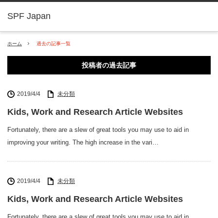
SPF Japan
ホーム
過去の記事一覧
投稿者の過去記事
2019/4/4
未分類
Kids, Work and Research Article Websites
Fortunately, there are a slew of great tools you may use to aid in
improving your writing. The high increase in the vari…
2019/4/4
未分類
Kids, Work and Research Article Websites
Fortunately, there are a slew of great tools you may use to aid in