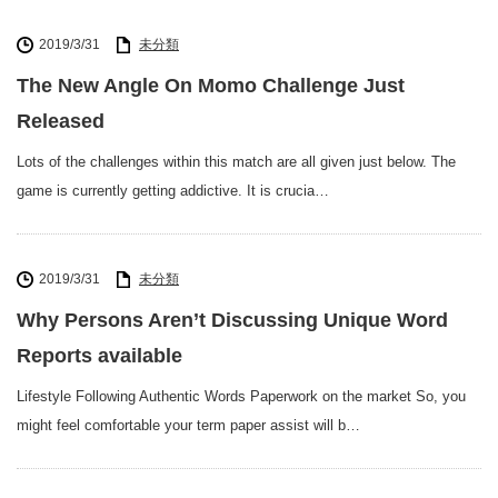
2019/3/31
未分類
The New Angle On Momo Challenge Just
Released
Lots of the challenges within this match are all given just below. The
game is currently getting addictive. It is crucia…
2019/3/31
未分類
Why Persons Aren’t Discussing Unique Word
Reports available
Lifestyle Following Authentic Words Paperwork on the market So, you
might feel comfortable your term paper assist will b…