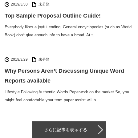
2019/3/30
未分類
Top Sample Proposal Outline Guide!
Everybody likes a joyful ending. General encyclopedias (such as World
Book) don't give enough info to have a broad. At t…
2019/3/29
未分類
Why Persons Aren’t Discussing Unique Word
Reports available
Lifestyle Following Authentic Words Paperwork on the market So, you
might feel comfortable your term paper assist will b…
さらに記事を表示する