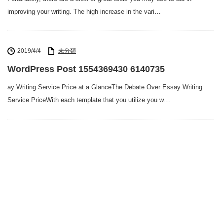
improving your writing. The high increase in the vari…
2019/4/4
未分類
WordPress Post 1554369430 6140735
ay Writing Service Price at a GlanceThe Debate Over Essay Writing
Service PriceWith each template that you utilize you w…