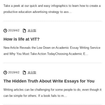
Take a peek at our quick and easy infographics to learn how to create a
productive education advertising strategy to ass…
2019/4/2
未分類
How is life at VIT?
New Article Reveals the Low Down on Academic Essay Writing Service
and Why You Must Take Action TodayChoosing Academic E…
2019/4/2
未分類
The Hidden Truth About Write Essays for You
Writing articles can be challenging for some people to do, even though it
can be simple for others. If a book fails to m…