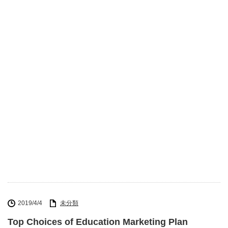
2019/4/4
未分類
Top Choices of Education Marketing Plan