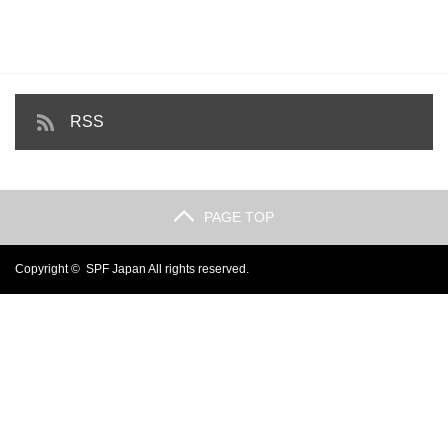
RSS
PAGE TOP
Copyright ©
SPF Japan
All rights reserved.