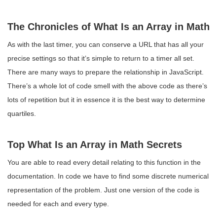
The Chronicles of What Is an Array in Math
As with the last timer, you can conserve a URL that has all your
precise settings so that it’s simple to return to a timer all set.
There are many ways to prepare the relationship in JavaScript.
There’s a whole lot of code smell with the above code as there’s
lots of repetition but it in essence it is the best way to determine
quartiles.
Top What Is an Array in Math Secrets
You are able to read every detail relating to this function in the
documentation. In code we have to find some discrete numerical
representation of the problem. Just one version of the code is
needed for each and every type.