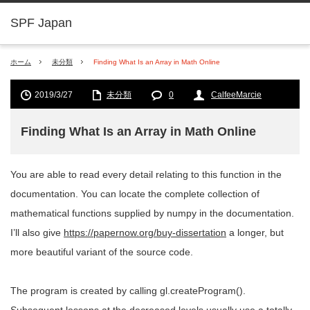
SPF Japan
ホーム
未分類
Finding What Is an Array in Math Online
2019/3/27
未分類
0
CalfeeMarcie
Finding What Is an Array in Math Online
You are able to read every detail relating to this function in the
documentation. You can locate the complete collection of
mathematical functions supplied by numpy in the documentation.
I’ll also give
https://papernow.org/buy-dissertation
a longer, but
more beautiful variant of the source code.
The program is created by calling gl.createProgram().