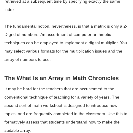
retrieved at a subsequent time by specifying exactly the same
index.
The fundamental notion, nevertheless, is that a matrix is only a 2-
D grid of numbers. An assortment of computer arithmetic
techniques can be employed to implement a digital multiplier. You
may select various formats for the multiplication issues and the
array of numbers to use.
The What Is an Array in Math Chronicles
It may be hard for the teachers that are accustomed to the
conventional technique of teaching for a variety of years. The
second sort of math worksheet is designed to introduce new
topics, and are frequently completed in the classroom. Use this to
formatively assess that students understand how to make the
suitable array.