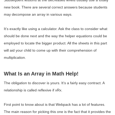
Subsequent lessons at the decreased levels usually use a totally
new book. There are several correct answers because students
may decompose an array in various ways.
It’s exactly like using a calculator. Ask the class to consider what
should be done next and the way the helper equations could be
employed to locate the bigger product. All the sheets in this part
will aid your child to come up with their comprehension of
multiplication.
What Is an Array in Math Help!
The obligation to discover is yours. It’s a fairly easy contract. A
relationship is called reflexive if xRx.
First point to know about is that Webpack has a lot of features.
The main reason for picking this one is the fact that it provides the