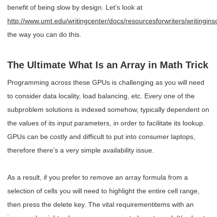
benefit of being slow by design. Let’s look at
http://www.umt.edu/writingcenter/docs/resourcesforwriters/writingins
the way you can do this.
The Ultimate What Is an Array in Math Trick
Programming across these GPUs is challenging as you will need
to consider data locality, load balancing, etc. Every one of the
subproblem solutions is indexed somehow, typically dependent on
the values of its input parameters, in order to facilitate its lookup.
GPUs can be costly and difficult to put into consumer laptops,
therefore there’s a very simple availability issue.
As a result, if you prefer to remove an array formula from a
selection of cells you will need to highlight the entire cell range,
then press the delete key. The vital requirementitems with an