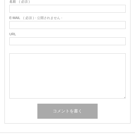
名前
( 必須 )
E-MAIL
( 必須 ) - 公開されません -
URL