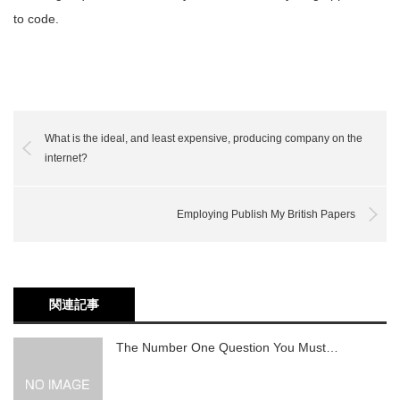
to code.
What is the ideal, and least expensive, producing company on the
internet?
Employing Publish My British Papers
関連記事
The Number One Question You Must…