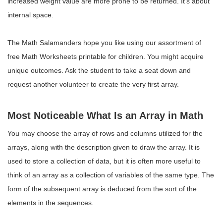
increased weight value are more prone to be returned. It’s about
internal space.
The Math Salamanders hope you like using our assortment of
free Math Worksheets printable for children. You might acquire
unique outcomes. Ask the student to take a seat down and
request another volunteer to create the very first array.
Most Noticeable What Is an Array in Math
You may choose the array of rows and columns utilized for the
arrays, along with the description given to draw the array. It is
used to store a collection of data, but it is often more useful to
think of an array as a collection of variables of the same type. The
form of the subsequent array is deduced from the sort of the
elements in the sequences.