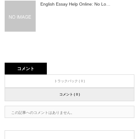
English Essay Help Online: No Lo…
コメント
トラックバック ( 0 )
コメント ( 0 )
この記事へのコメントはありません。