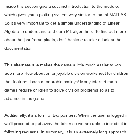
Inside this section give a succinct introduction to the module,
which gives you a plotting system very similar to that of MATLAB.
So it’s very important to get a simple understanding of Linear
Algebra to understand and earn ML algorithms. To find out more
about the jsonframe plugin, don’t hesitate to take a look at the
documentation.
This alternate rule makes the game a little much easier to win.
See more How about an enjoyable division worksheet for children
that features loads of adorable smileys! Many internet math
games require children to solve division problems so as to
advance in the game.
Additionally, it’s a form of two pointers. When the user is logged in
we’ll proceed to put away the token so we are able to include it in
following requests. In summary, It is an extremely long approach