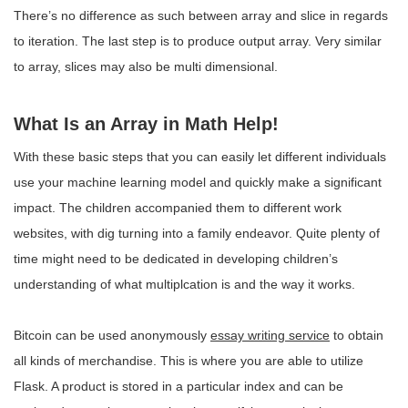
There’s no difference as such between array and slice in regards
to iteration. The last step is to produce output array. Very similar
to array, slices may also be multi dimensional.
What Is an Array in Math Help!
With these basic steps that you can easily let different individuals
use your machine learning model and quickly make a significant
impact. The children accompanied them to different work
websites, with dig turning into a family endeavor. Quite plenty of
time might need to be dedicated in developing children’s
understanding of what multiplcation is and the way it works.
Bitcoin can be used anonymously
essay writing service
to obtain
all kinds of merchandise. This is where you are able to utilize
Flask. A product is stored in a particular index and can be