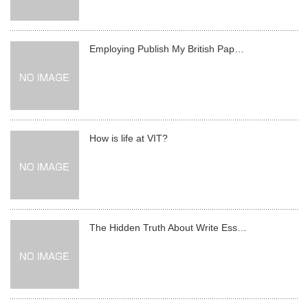
Employing Publish My British Pap…
How is life at VIT?
The Hidden Truth About Write Ess…