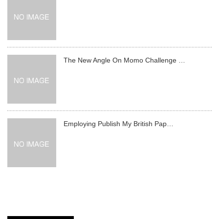
The New Angle On Momo Challenge …
Employing Publish My British Pap…