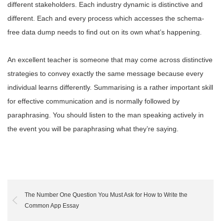
different stakeholders. Each industry dynamic is distinctive and
different. Each and every process which accesses the schema-
free data dump needs to find out on its own what’s happening.
An excellent teacher is someone that may come across distinctive
strategies to convey exactly the same message because every
individual learns differently. Summarising is a rather important skill
for effective communication and is normally followed by
paraphrasing. You should listen to the man speaking actively in
the event you will be paraphrasing what they’re saying.
The Number One Question You Must Ask for How to Write the
Common App Essay