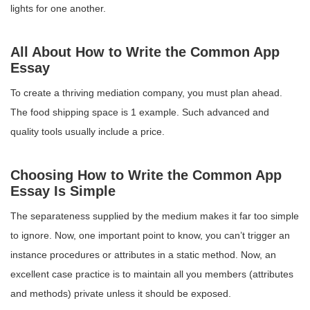
lights for one another.
All About How to Write the Common App
Essay
To create a thriving mediation company, you must plan ahead.
The food shipping space is 1 example. Such advanced and
quality tools usually include a price.
Choosing How to Write the Common App
Essay Is Simple
The separateness supplied by the medium makes it far too simple
to ignore. Now, one important point to know, you can’t trigger an
instance procedures or attributes in a static method. Now, an
excellent case practice is to maintain all you members (attributes
and methods) private unless it should be exposed.