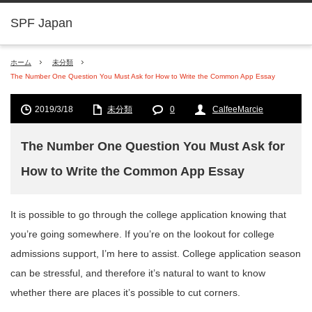
SPF Japan
ホーム
未分類
The Number One Question You Must Ask for How to Write the Common App Essay
2019/3/18
未分類
0
CalfeeMarcie
The Number One Question You Must Ask for
How to Write the Common App Essay
It is possible to go through the college application knowing that
you’re going somewhere. If you’re on the lookout for college
admissions support, I’m here to assist. College application season
can
be stressful, and therefore it’s natural to want to know
whether there are places it’s possible to cut corners.