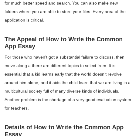
for much better speed and search. You can also make new
folders where you are able to store your files. Every area of the
application is critical.
The Appeal of How to Write the Common
App Essay
For those who haven’t got a substantial failure to discuss, then
move along a there are different topics to select from. It is
essential that a kid learns early that the world doesn’t revolve
around him alone, and it aids the child learn that we are living in a
multicultural society full of many diverse kinds of individuals.
Another problem is the shortage of a very good evaluation system
for teachers.
Details of How to Write the Common App
Essay