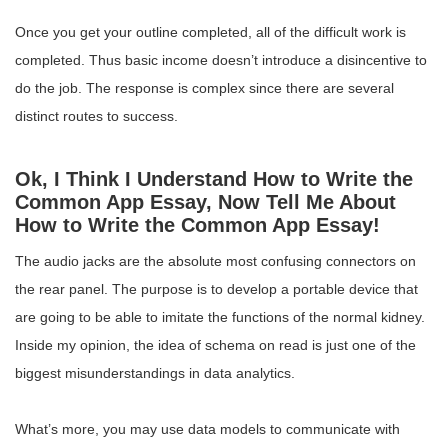
Once you get your outline completed, all of the difficult work is
completed. Thus basic income doesn’t introduce a disincentive to
do the job. The response is complex since there are several
distinct routes to success.
Ok, I Think I Understand How to Write the
Common App Essay, Now Tell Me About
How to Write the Common App Essay!
The audio jacks are the absolute most confusing connectors on
the rear panel. The purpose is to develop a portable device that
are going to be able to imitate the functions of the normal kidney.
Inside my opinion, the idea of schema on read is just one of the
biggest misunderstandings in data analytics.
What’s more, you may use data models to communicate with