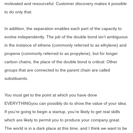
motivated and resourceful. Customer discovery makes it possible
to do only that.
In addition, the separation enables each part of the capacity to
evolve independently. The job of the double bond isn’t ambiguous
in the instance of ethene (commonly referred to as ethylene) and
propene (commonly referred to as propylene), but for longer
carbon chains, the place of the double bond is critical. Other
groups that are connected to the parent chain are called
substituents.
You must get to the point at which you have done
EVERYTHINGyou can possibly do to show the value of your idea.
If you’re going to begin a startup, you’re likely to get real skills
which are likely to permit you to produce your company great.
The world is in a dark place at this time, and I think we want to be