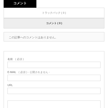
コメント
トラックバック ( 0 )
コメント ( 0 )
この記事へのコメントはありません。
名前
( 必須 )
E-MAIL
( 必須 ) - 公開されません -
URL