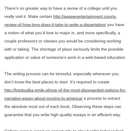
There’s no greater way to have a sense of a college until you
really visit it. Make certain
http://pepperentertainment.com/a-
review-of-how-long-does-it-take-to-write-a-dissertation/
you have
a notion of what you’d love to major in, and more specifically, a
couple professors or classes you would be considering working
with or taking. The shortage of place seriously limits the possible
application or value of someone’s work in a web-based education.
The writing process can be stressful, especially whenever you
don’t know the best places to start. It’s required to create
http://fotobudka-smile.pl/one-of-the-most-disregarded-options-for-
narrative-essay-about-moving-to-america/
a process to extract
the absolute most out of each book. Observing these steps can
guarantee that you write high-quality essays in an efficient way.