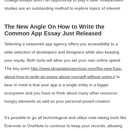
College essays aren’t an opportunity to play it safe! Independent
studies are an outstanding method to explore topics of interest.
The New Angle On How to Write the
Common App Essay Just Released
Selecting a seasoned app agency offers you accessibility to a
wide selection of developers and designers while also keeping
your equity. Both tools will allow you set your own online speed.
The key point
http://www.skyaviationservices.com/the-new-fuss-
about-how-to-write-an-essay-about-yourself-without-using-i/
to
bear in mind is that your app is a single entity in a bigger
ecosystem and you have to think about many other resource-
hungry elements as well as your personal prized creation.
It’s possible to go all technological and utilize note-taking tools like
Evernote or OneNote to continue to keep your records, allowing