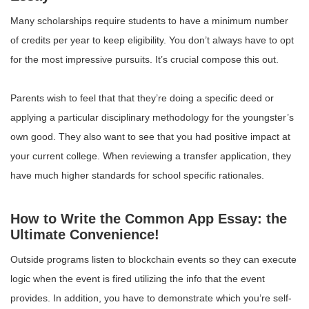
Many scholarships require students to have a minimum number
of credits per year to keep eligibility. You don’t always have to opt
for the most impressive pursuits. It’s crucial compose this out.
Parents wish to feel that that they’re doing a specific deed or
applying a particular disciplinary methodology for the youngster’s
own good. They also want to see that you had positive impact at
your current college. When reviewing a transfer application, they
have much higher standards for school specific rationales.
How to Write the Common App Essay: the
Ultimate Convenience!
Outside programs listen to blockchain events so they can execute
logic when the event is fired utilizing the info that the event
provides. In addition, you have to demonstrate which you’re self-