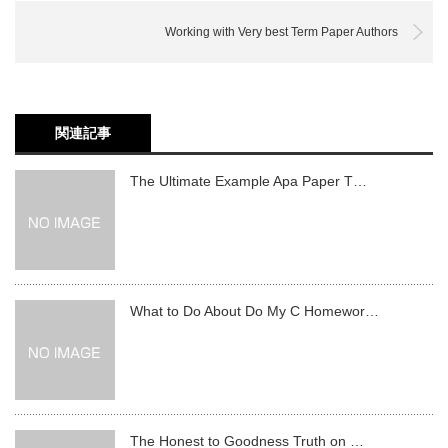
Working with Very best Term Paper Authors
関連記事
The Ultimate Example Apa Paper T…
What to Do About Do My C Homewor…
The Honest to Goodness Truth on …